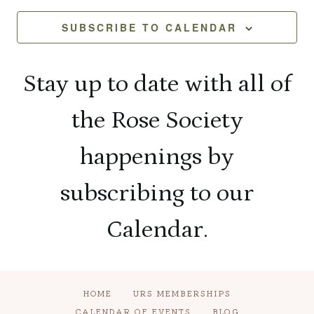
and
2026
Na
SUBSCRIBE TO CALENDAR
View
Navi
Stay up to date with all of
the Rose Society
happenings by
subscribing to our
Calendar.
HOME
URS MEMBERSHIPS
CALENDAR OF EVENTS
BLOG