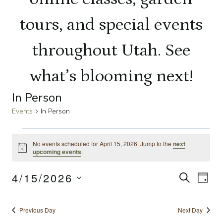
tours, and special events
throughout Utah. See
what’s blooming next!
In Person
Events
In Person
Events
No events scheduled for April 15, 2026. Jump to the
next
Notice
upcoming events
.
for
4/15/2026
Even
SEARCH
Ev
April
DAY
Select
Sear
Vi
15,
date.
Previous Day
Next Day