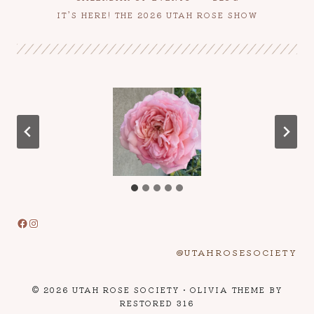
IT’S HERE! THE 2026 UTAH ROSE SHOW
Facebook
Instagram
@UTAHROSESOCIETY
© 2026 UTAH ROSE SOCIETY • OLIVIA THEME BY
RESTORED 316