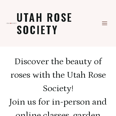
Skip
to
UTAH ROSE
content
SOCIETY
Discover the beauty of
roses with the Utah Rose
Society!
Join us for in-person and
online classes, garden