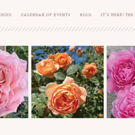
SHIPS
CALENDAR OF EVENTS
BLOG
IT’S HERE! TH