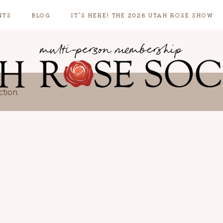
NTS
BLOG
IT’S HERE! THE 2026 UTAH ROSE SHOW
multi-person membership
tion.