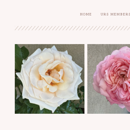
HOME
URS MEMBER