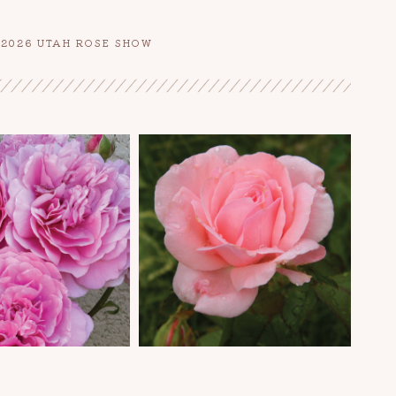
E 2026 UTAH ROSE SHOW