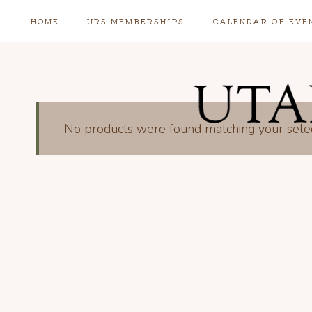
Skip
HOME
URS MEMBERSHIPS
CALENDAR OF EVE
to
content
No products were found matching your selec