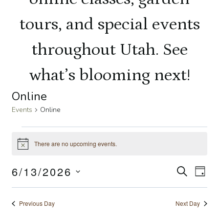
tours, and special events
throughout Utah. See
what’s blooming next!
Online
Events
Online
Events
There are no upcoming events.
Notice
for
6/13/2026
Even
SEARCH
Ev
DAY
June
Select
Sear
Vi
date.
13,
Previous Day
Next Day