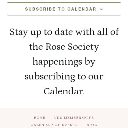
and
Na
2026
SUBSCRIBE TO CALENDAR
View
Navi
Stay up to date with all of
the Rose Society
happenings by
subscribing to our
Calendar.
HOME
URS MEMBERSHIPS
CALENDAR OF EVENTS
BLOG