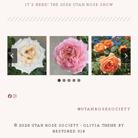
IT’S HERE! THE 2026 UTAH ROSE SHOW
Facebook
Instagram
@UTAHROSESOCIETY
© 2026 UTAH ROSE SOCIETY • OLIVIA THEME BY
RESTORED 316