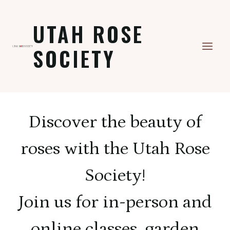
Skip
to
UTAH ROSE
content
SOCIETY
Discover the beauty of
roses with the Utah Rose
Society!
Join us for in-person and
online classes, garden