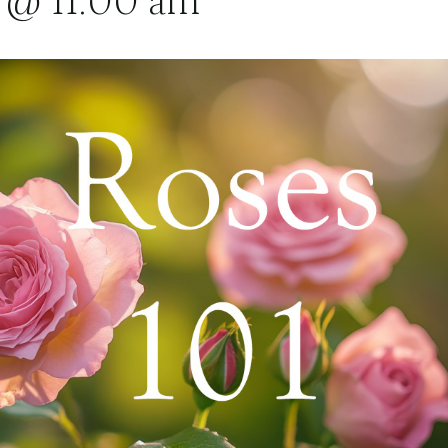
 @ 11:00 am