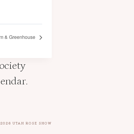
arm & Greenhouse
Society
lendar.
E 2026 UTAH ROSE SHOW