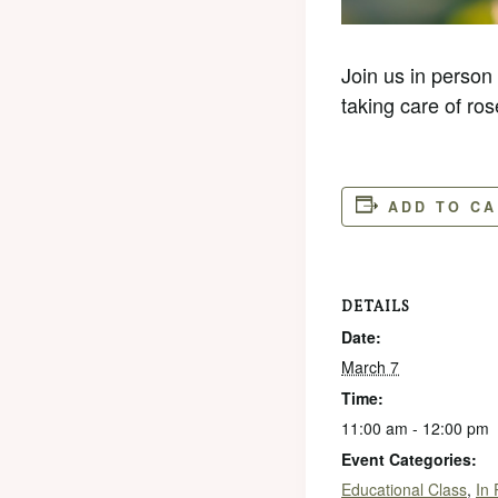
Join us in person
taking care of ros
ADD TO C
DETAILS
Date:
March 7
Time:
11:00 am - 12:00 pm
Event Categories:
Educational Class
,
In