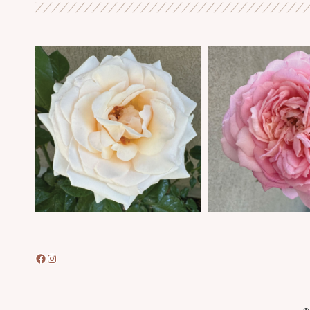
Facebook
Instagram