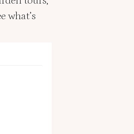
arden tours,
e what’s