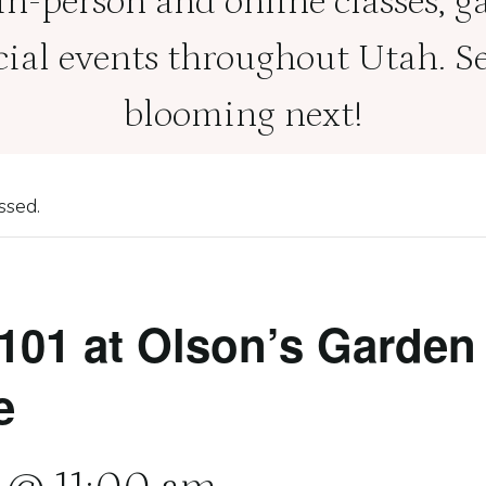
 in-person and online classes, g
cial events throughout Utah. Se
blooming next!
ssed.
101 at Olson’s Garden
e