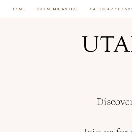
Skip
HOME
URS MEMBERSHIPS
CALENDAR OF EVE
to
content
Discover