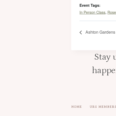
Event Tags:
In Person Class
,
Rose
Ashton Gardens 
Stay u
happen
HOME
URS MEMBER