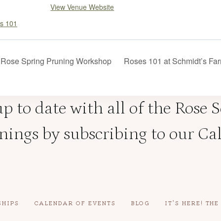
View Venue Website
s 101
Rose Spring Pruning Workshop
Roses 101 at Schmidt’s F
p to date with all of the Rose 
ings by subscribing to our Ca
SHIPS
CALENDAR OF EVENTS
BLOG
IT’S HERE! TH