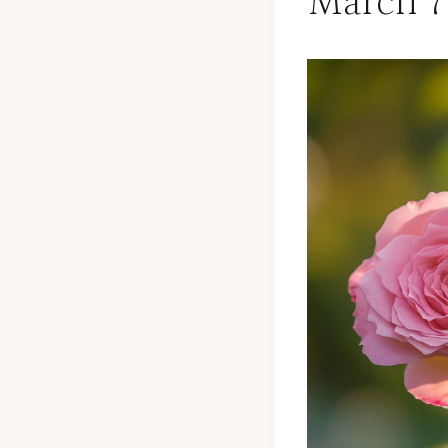
March 7