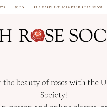
NTS
BLOG
IT’S HERE! THE 2026 UTAH ROSE SHOW
 the beauty of roses with the 
Society!