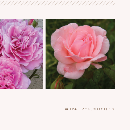
@UTAHROSESOCIETY