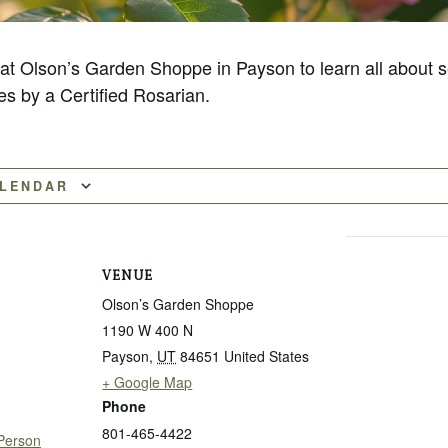
 at Olson’s Garden Shoppe in Payson to learn all about s
es by a Certified Rosarian.
ALENDAR
VENUE
Olson’s Garden Shoppe
1190 W 400 N
Payson
,
UT
84651
United States
+ Google Map
Phone
801-465-4422
 Person