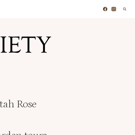
Utah Rose