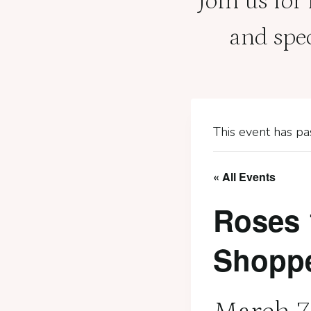
Join us for
and spe
This event has pa
« All Events
Roses 
Shopp