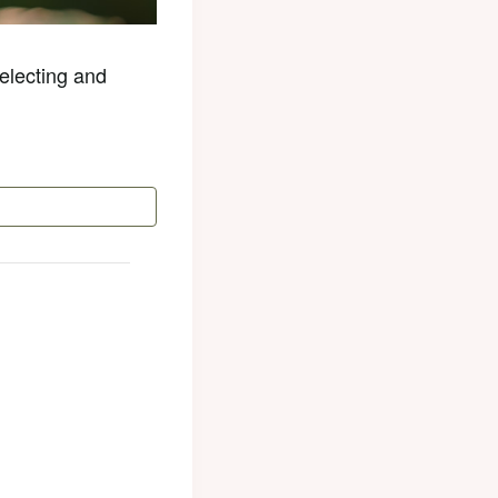
electing and